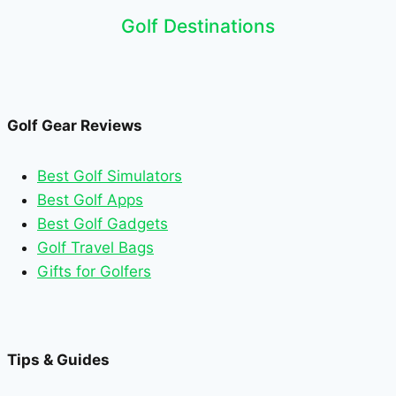
Golf Destinations
Golf Gear Reviews
Best Golf Simulators
Best Golf Apps
Best Golf Gadgets
Golf Travel Bags
Gifts for Golfers
Tips & Guides