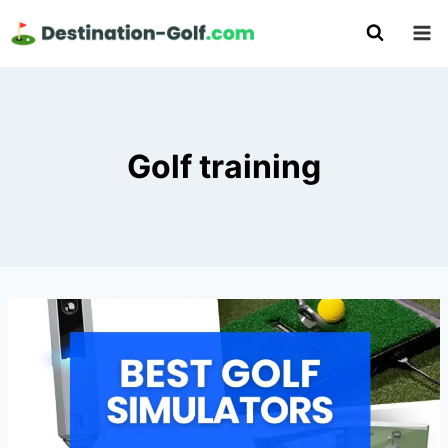
Skip
to
content
Golf training