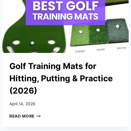
ELITE
LEVEL
(2026)
Golf Training Mats for
Hitting, Putting & Practice
(2026)
April 14, 2026
GOLF
READ MORE
TRAINING
MATS