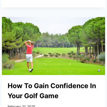
PUTTING
MATS
FOR
HOME
&
OFFICE
(2026)
How To Gain Confidence In
Your Golf Game
February 21, 2025