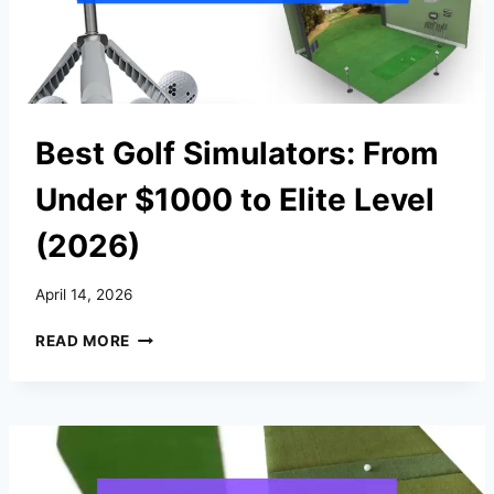
Best Golf Simulators: From
Under $1000 to Elite Level
(2026)
April 14, 2026
BEST
READ MORE
GOLF
SIMULATORS:
FROM
UNDER
$1000
TO