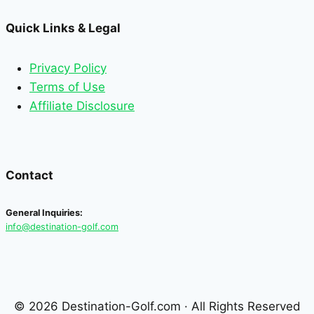
Quick Links & Legal
Privacy Policy
Terms of Use
Affiliate Disclosure
Contact
General Inquiries:
info@destination-golf.com
© 2026 Destination-Golf.com · All Rights Reserved