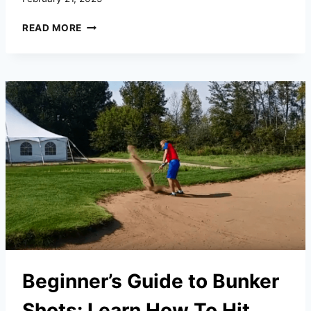
HOW
READ MORE
TO
GAIN
CONFIDENCE
IN
YOUR
GOLF
GAME
Beginner’s Guide to Bunker
Shots: Learn How To Hit