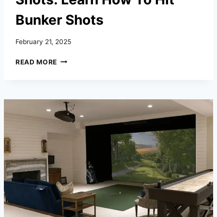
Bunker Shots
February 21, 2025
BEGINNER’S
READ MORE
GUIDE
TO
BUNKER
SHOTS:
LEARN
HOW
TO
HIT
BUNKER
SHOTS