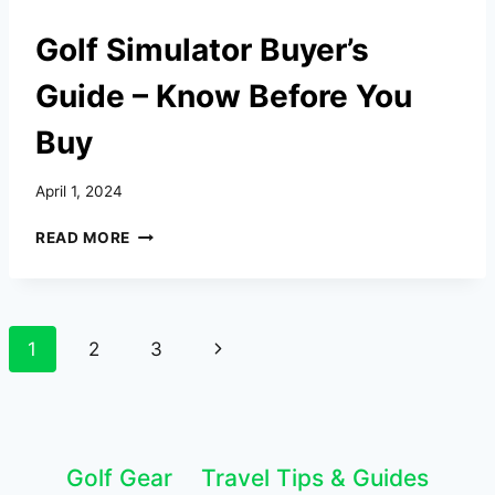
Golf Simulator Buyer’s
Guide – Know Before You
Buy
April 1, 2024
GOLF
READ MORE
SIMULATOR
BUYER’S
GUIDE
–
Page
Next
1
2
3
KNOW
BEFORE
navigation
Page
YOU
BUY
Golf Gear
Travel Tips & Guides