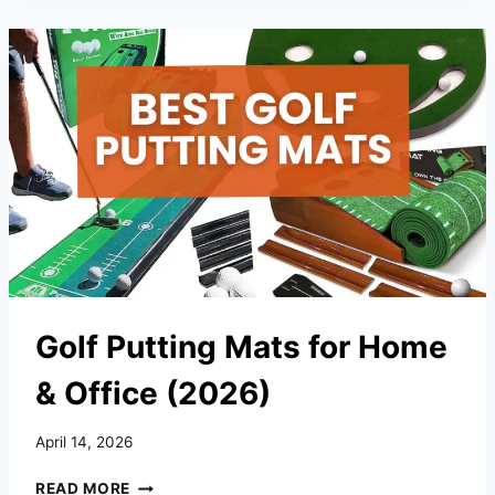
FOR
HITTING,
PUTTING
&
PRACTICE
(2026)
Golf Putting Mats for Home
& Office (2026)
April 14, 2026
GOLF
READ MORE