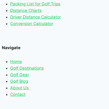
Packing List for Golf Trips
Distance Charts
Driver Distance Calculator
Conversion Calculator
Navigate
Home
Golf Destinations
Golf Gear
Golf Blog
About Us
Contact