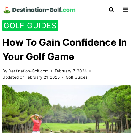
Skip
to
content
GOLF GUIDES
How To Gain Confidence In
Your Golf Game
By
Destination-Golf.com
February 7, 2024
Updated on
February 21, 2025
Golf Guides