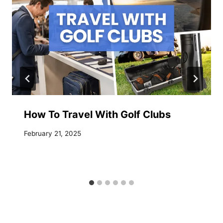
How To Travel With Golf Clubs
February 21, 2025