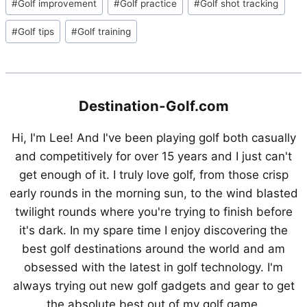
#
Golf improvement
#
Golf practice
#
Golf shot tracking
Tags:
#
Golf tips
#
Golf training
Destination-Golf.com
Hi, I'm Lee! And I've been playing golf both casually
and competitively for over 15 years and I just can't
get enough of it. I truly love golf, from those crisp
early rounds in the morning sun, to the wind blasted
twilight rounds where you're trying to finish before
it's dark. In my spare time I enjoy discovering the
best golf destinations around the world and am
obsessed with the latest in golf technology. I'm
always trying out new golf gadgets and gear to get
the absolute best out of my golf game.