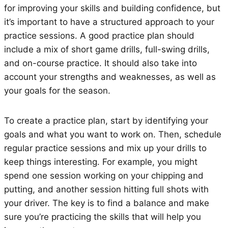
for improving your skills and building confidence, but
it’s important to have a structured approach to your
practice sessions. A good practice plan should
include a mix of short game drills, full-swing drills,
and on-course practice. It should also take into
account your strengths and weaknesses, as well as
your goals for the season.
To create a practice plan, start by identifying your
goals and what you want to work on. Then, schedule
regular practice sessions and mix up your drills to
keep things interesting. For example, you might
spend one session working on your chipping and
putting, and another session hitting full shots with
your driver. The key is to find a balance and make
sure you’re practicing the skills that will help you