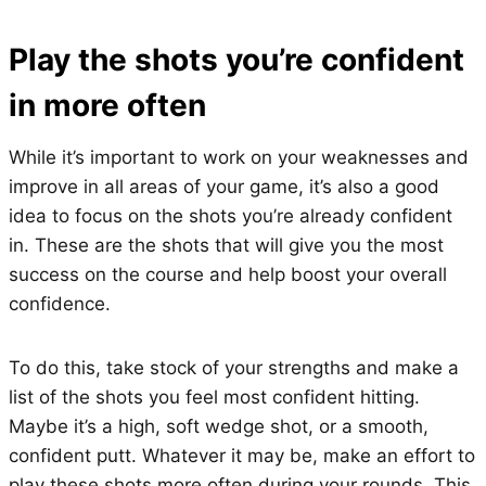
Play the shots you’re confident
in more often
While it’s important to work on your weaknesses and
improve in all areas of your game, it’s also a good
idea to focus on the shots you’re already confident
in. These are the shots that will give you the most
success on the course and help boost your overall
confidence.
To do this, take stock of your strengths and make a
list of the shots you feel most confident hitting.
Maybe it’s a high, soft wedge shot, or a smooth,
confident putt. Whatever it may be, make an effort to
play these shots more often during your rounds. This