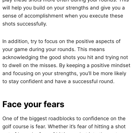
will help you build on your strengths and give you a
sense of accomplishment when you execute these
shots successfully.
In addition, try to focus on the positive aspects of
your game during your rounds. This means
acknowledging the good shots you hit and trying not
to dwell on the misses. By keeping a positive mindset
and focusing on your strengths, you’ll be more likely
to stay confident and have a successful round.
Face your fears
One of the biggest roadblocks to confidence on the
golf course is fear. Whether it’s fear of hitting a shot