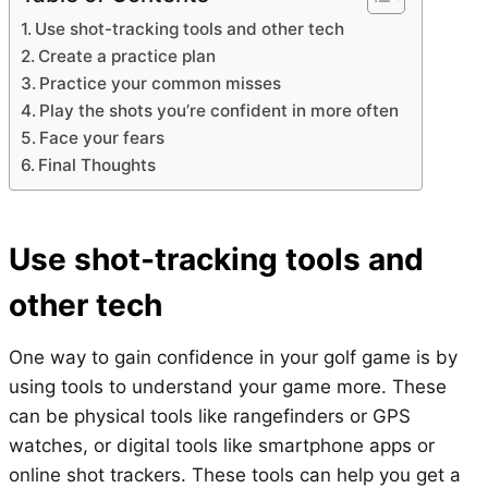
Use shot-tracking tools and other tech
Create a practice plan
Practice your common misses
Play the shots you’re confident in more often
Face your fears
Final Thoughts
Use shot-tracking tools and
other tech
One way to gain confidence in your golf game is by
using tools to understand your game more. These
can be physical tools like rangefinders or GPS
watches, or digital tools like smartphone apps or
online shot trackers. These tools can help you get a