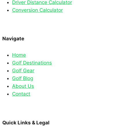
Driver Distance Calculator
Conversion Calculator
Navigate
Home
Golf Destinations
Golf Gear
Golf Blog
About Us
Contact
Quick Links & Legal