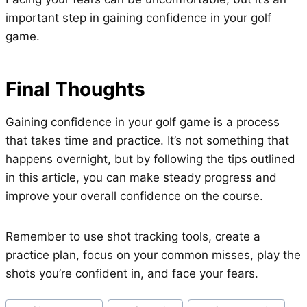
important step in gaining confidence in your golf
game.
Final Thoughts
Gaining confidence in your golf game is a process
that takes time and practice. It’s not something that
happens overnight, but by following the tips outlined
in this article, you can make steady progress and
improve your overall confidence on the course.
Remember to use shot tracking tools, create a
practice plan, focus on your common misses, play the
shots you’re confident in, and face your fears.
Post