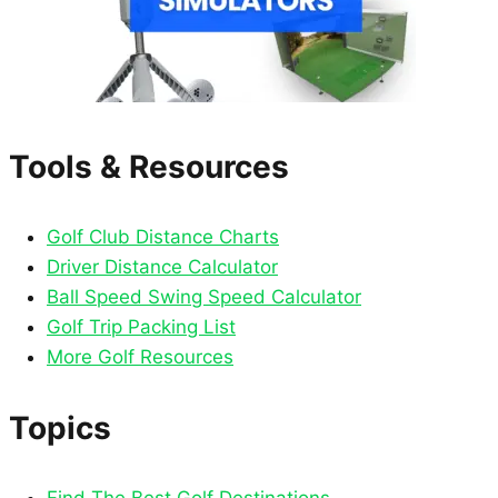
Tools & Resources
Golf Club Distance Charts
Driver Distance Calculator
Ball Speed Swing Speed Calculator
Golf Trip Packing List
More Golf Resources
Topics