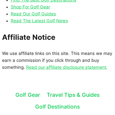
Find The Best Golf Destinations
Shop For Golf Gear
Read Our Golf Guides
Read The Latest Golf News
Affiliate Notice
We use affiliate links on this site. This means we may
earn a commission if you click through and buy
something.
Read our affiliate disclosure statement
.
Golf Gear
Travel Tips & Guides
Golf Destinations