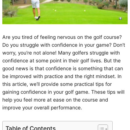
Are you tired of feeling nervous on the golf course?
Do you struggle with confidence in your game? Don’t
worry, you’re not alone! Many golfers struggle with
confidence at some point in their golf lives. But the
good news is that confidence is something that can
be improved with practice and the right mindset. In
this article, we’ll provide some practical tips for
gaining confidence in your golf game. These tips will
help you feel more at ease on the course and
improve your overall performance.
Table of Contents