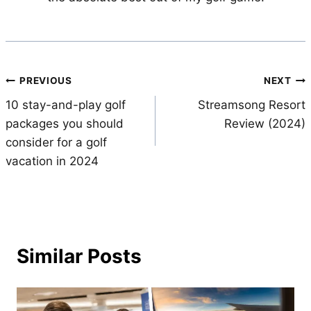
Post
PREVIOUS
NEXT
10 stay-and-play golf
Streamsong Resort
navigation
packages you should
Review (2024)
consider for a golf
vacation in 2024
Similar Posts