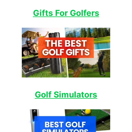
Gifts For Golfers
Golf Simulators