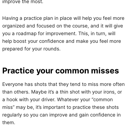
improve the most.
Having a practice plan in place will help you feel more
organized and focused on the course, and it will give
you a roadmap for improvement. This, in turn, will
help boost your confidence and make you feel more
prepared for your rounds.
Practice your common misses
Everyone has shots that they tend to miss more often
than others. Maybe it’s a thin shot with your irons, or
a hook with your driver. Whatever your “common
miss” may be, it’s important to practice these shots
regularly so you can improve and gain confidence in
them.