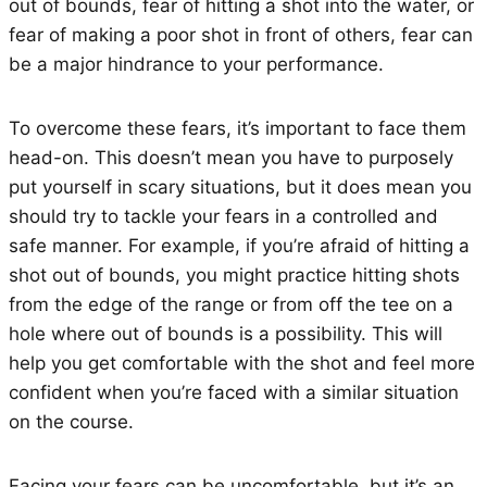
out of bounds, fear of hitting a shot into the water, or
fear of making a poor shot in front of others, fear can
be a major hindrance to your performance.
To overcome these fears, it’s important to face them
head-on. This doesn’t mean you have to purposely
put yourself in scary situations, but it does mean you
should try to tackle your fears in a controlled and
safe manner. For example, if you’re afraid of hitting a
shot out of bounds, you might practice hitting shots
from the edge of the range or from off the tee on a
hole where out of bounds is a possibility. This will
help you get comfortable with the shot and feel more
confident when you’re faced with a similar situation
on the course.
Facing your fears can be uncomfortable, but it’s an