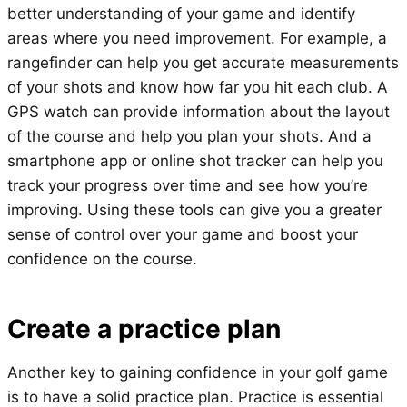
better understanding of your game and identify
areas where you need improvement. For example, a
rangefinder can help you get accurate measurements
of your shots and know how far you hit each club. A
GPS watch can provide information about the layout
of the course and help you plan your shots. And a
smartphone app or online shot tracker can help you
track your progress over time and see how you’re
improving. Using these tools can give you a greater
sense of control over your game and boost your
confidence on the course.
Create a practice plan
Another key to gaining confidence in your golf game
is to have a solid practice plan. Practice is essential