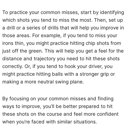
To practice your common misses, start by identifying
which shots you tend to miss the most. Then, set up
a drill or a series of drills that will help you improve in
those areas. For example, if you tend to miss your
irons thin, you might practice hitting chip shots from
just off the green. This will help you get a feel for the
distance and trajectory you need to hit these shots
correctly. Or, if you tend to hook your driver, you
might practice hitting balls with a stronger grip or
making a more neutral swing plane.
By focusing on your common misses and finding
ways to improve, you’ll be better prepared to hit
these shots on the course and feel more confident
when you’re faced with similar situations.