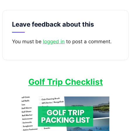
Leave feedback about this
You must be
logged in
to post a comment.
Golf Trip Checklist