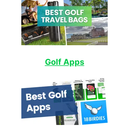
Golf Apps