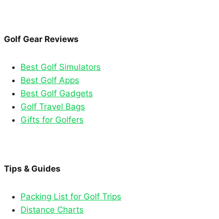
Golf Gear Reviews
Best Golf Simulators
Best Golf Apps
Best Golf Gadgets
Golf Travel Bags
Gifts for Golfers
Tips & Guides
Packing List for Golf Trips
Distance Charts