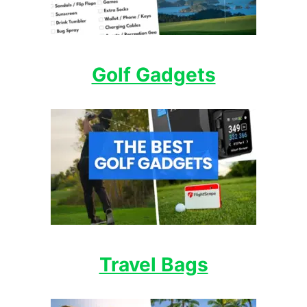
Golf Gadgets
Travel Bags