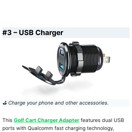
#3 – USB Charger
⛳ Charge your phone and other accessories.
This
Golf Cart Charger Adapter
features dual USB
ports with Qualcomm fast charging technology,