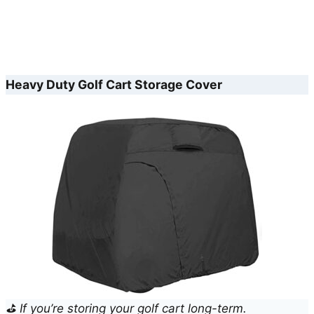
Heavy Duty Golf Cart Storage Cover
⛳ If you’re storing your golf cart long-term.