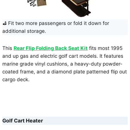
⛳
Fit two more passengers or fold it down for
additional storage.
This
Rear Flip Folding Back Seat Kit
fits most 1995
and up gas and electric golf cart models. It features
marine grade vinyl cushions, a heavy-duty powder-
coated frame, and a diamond plate patterned flip out
cargo deck.
Golf Cart Heater