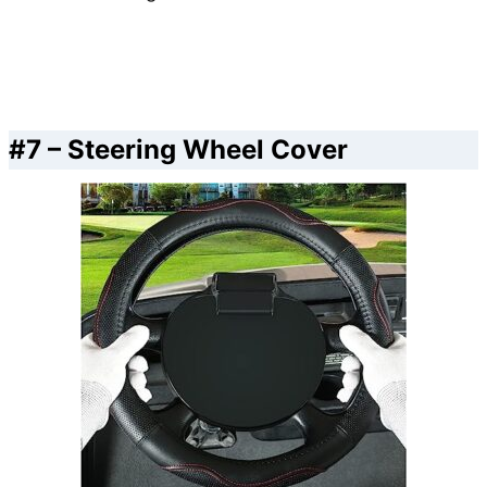
#7 – Steering Wheel Cover