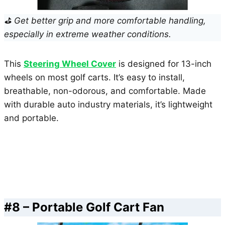
⛳ Get better grip and more comfortable handling,
especially in extreme weather conditions.
This
Steering Wheel Cover
is designed for 13-inch
wheels on most golf carts. It’s easy to install,
breathable, non-odorous, and comfortable. Made
with durable auto industry materials, it’s lightweight
and portable.
#8 – Portable Golf Cart Fan