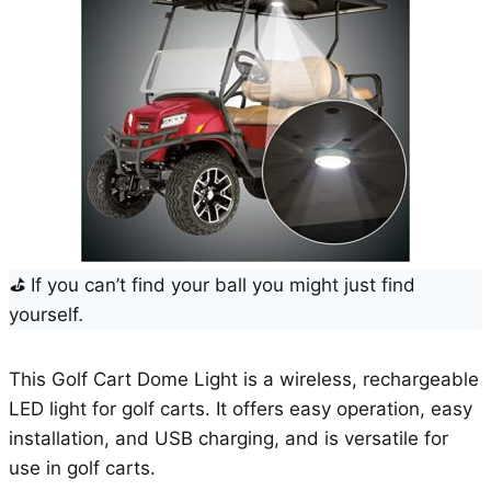
⛳
If you can’t find your ball you might just find
yourself
.
This Golf Cart Dome Light is a wireless, rechargeable
LED light for golf carts. It offers easy operation, easy
installation, and USB charging, and is versatile for
use in golf carts.