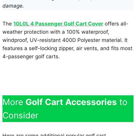
damage.
The
10L0L 4 Passenger Golf Cart Cover
offers all-
weather protection with a 100% waterproof,
windproof, UV-resistant 400D Polyester material. It
features a self-locking zipper, air vents, and fits most
4-passenger golf carts.
More
Golf Cart Accessories
to
Consider
Here are some additional popular golf cart