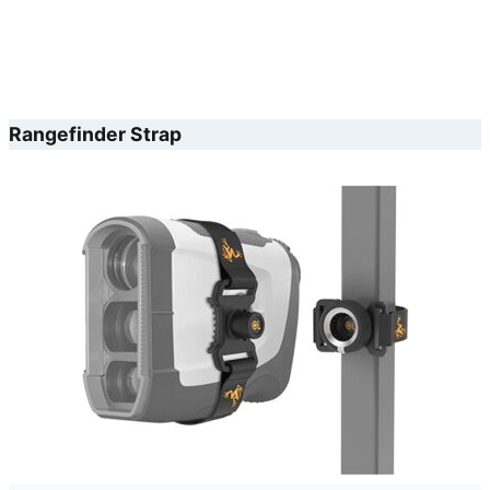
Rangefinder Strap