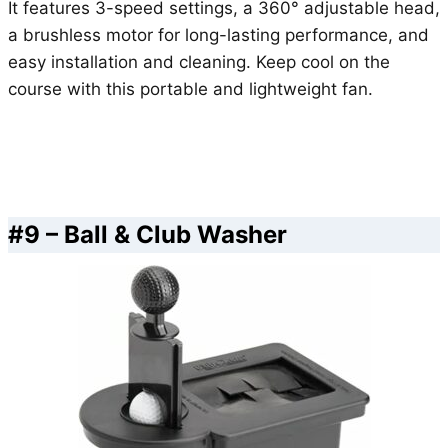
It features 3-speed settings, a 360° adjustable head,
a brushless motor for long-lasting performance, and
easy installation and cleaning. Keep cool on the
course with this portable and lightweight fan.
#9 – Ball & Club Washer