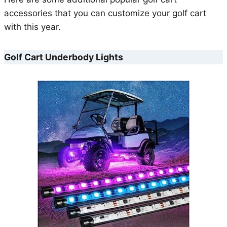
accessories that you can customize your golf cart
with this year.
Golf Cart Underbody Lights