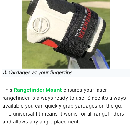
⛳ Yardages at your fingertips.
This
Rangefinder Mount
ensures your laser
rangefinder is always ready to use. Since it’s always
available you can quickly grab yardages on the go.
The universal fit means it works for all rangefinders
and allows any angle placement.