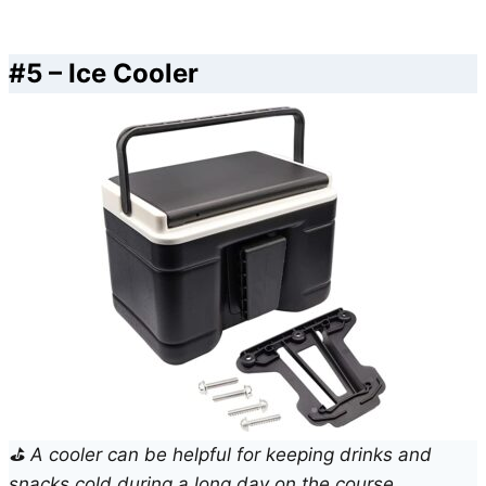
#5 – Ice Cooler
⛳ A cooler can be helpful for keeping drinks and
snacks cold during a long day on the course.