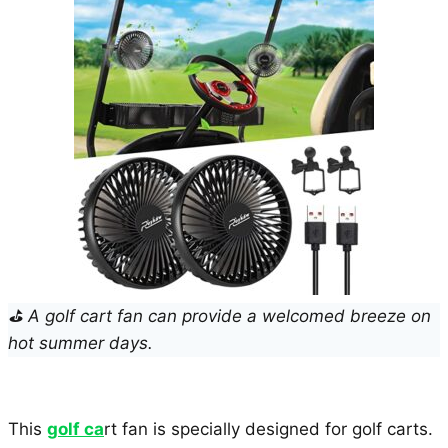
⛳ A golf cart fan can provide a welcomed breeze on
hot summer days.
This
golf ca
rt fan is specially designed for golf carts.