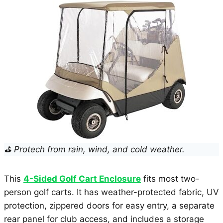
⛳ Protech from rain, wind, and cold weather.
This
4-Sided Golf Cart Enclosure
fits most two-
person golf carts. It has weather-protected fabric, UV
protection, zippered doors for easy entry, a separate
rear panel for club access, and includes a storage