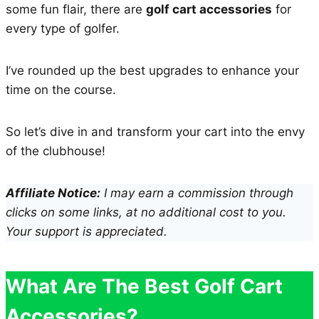
some fun flair, there are
golf cart accessories
for
every type of golfer.
I’ve rounded up the best upgrades to enhance your
time on the course.
So let’s dive in and transform your cart into the envy
of the clubhouse!
Affiliate Notice:
I may earn a commission through
clicks on some links, at no additional cost to you.
Your support is appreciated.
What Are The Best Golf Cart
Accessories?