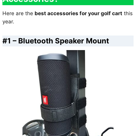
Here are the
best accessories for your golf cart
this
year.
#1 – Bluetooth Speaker Mount