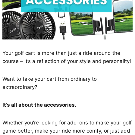
Your golf cart is more than just a ride around the
course – it’s a reflection of your style and personality!
Want to take your cart from ordinary to
extraordinary?
It’s all about the accessories.
Whether you’re looking for add-ons to make your golf
game better, make your ride more comfy, or just add