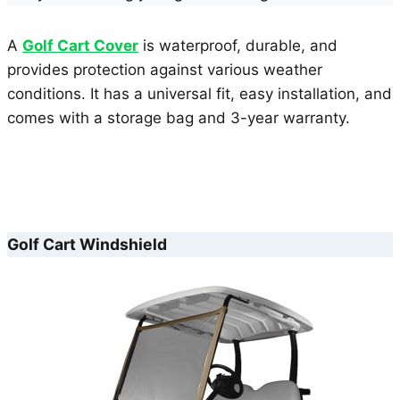
A
Golf Cart Cover
is waterproof, durable, and
provides protection against various weather
conditions. It has a universal fit, easy installation, and
comes with a storage bag and 3-year warranty.
Golf Cart Windshield