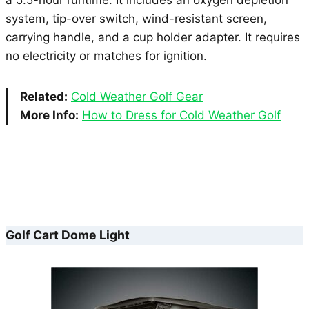
system, tip-over switch, wind-resistant screen,
carrying handle, and a cup holder adapter. It requires
no electricity or matches for ignition.
Related:
Cold Weather Golf Gear
More Info:
How to Dress for Cold Weather Golf
Golf Cart Dome Light