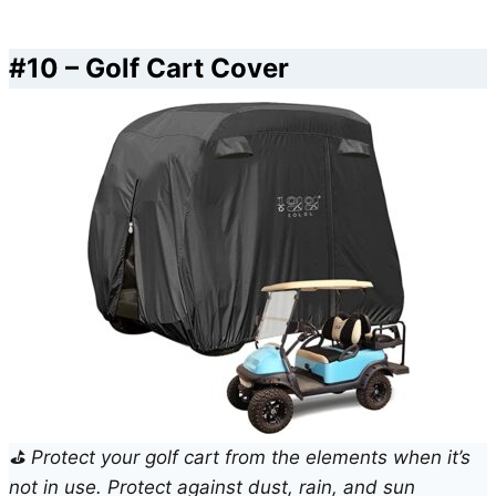
#10 – Golf Cart Cover
⛳ Protect your golf cart from the elements when it’s
not in use. Protect against dust, rain, and sun