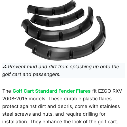
⛳ Prevent mud and dirt from splashing up onto the
golf cart and passengers.
The
Golf Cart Standard Fender Flares
fit EZGO RXV
2008-2015 models. These durable plastic flares
protect against dirt and debris, come with stainless
steel screws and nuts, and require drilling for
installation. They enhance the look of the golf cart.