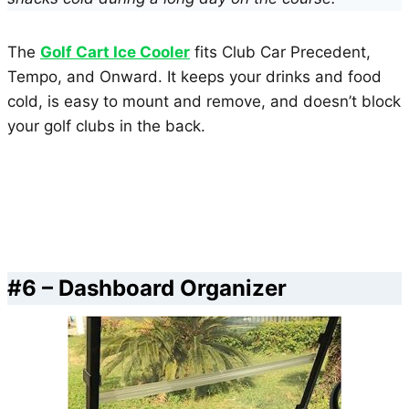
The
Golf Cart Ice Cooler
fits Club Car Precedent,
Tempo, and Onward. It keeps your drinks and food
cold, is easy to mount and remove, and doesn’t block
your golf clubs in the back.
#6 – Dashboard Organizer