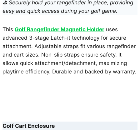
⛳ Securely hold your rangefinder in place, providing
easy and quick access during your golf game.
This
Golf Rangefinder Magnetic Holder
uses
advanced 3-stage Latch-it technology for secure
attachment. Adjustable straps fit various rangefinder
and cart sizes. Non-slip straps ensure safety. It
allows quick attachment/detachment, maximizing
playtime efficiency. Durable and backed by warranty.
Golf Cart Enclosure