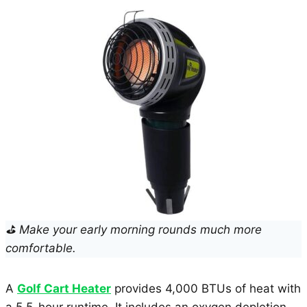
⛳ Make your early morning rounds much more
comfortable.
A
Golf Cart Heater
provides 4,000 BTUs of heat with
a 5.5-hour runtime. It includes an oxygen depletion