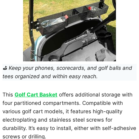
⛳ Keep your phones, scorecards, and golf balls and
tees organized and within easy reach.
This
Golf Cart Basket
offers additional storage with
four partitioned compartments. Compatible with
various golf cart models, it features high-quality
electroplating and stainless steel screws for
durability. It’s easy to install, either with self-adhesive
screws or drilling.