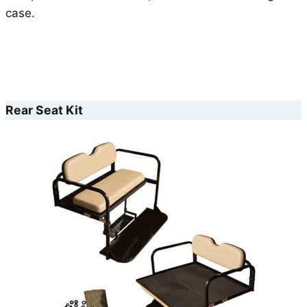
case.
Rear Seat Kit