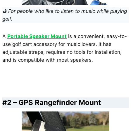
⛳ For people who like to listen to music while playing
golf.
A
Portable Speaker Mount
is a convenient, easy-to-
use golf cart accessory for music lovers. It has
adjustable straps, requires no tools for installation,
and is compatible with most speakers.
#2 – GPS Rangefinder Mount