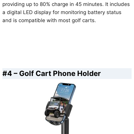
providing up to 80% charge in 45 minutes. It includes
a digital LED display for monitoring battery status
and is compatible with most golf carts.
#4 – Golf Cart Phone Holder