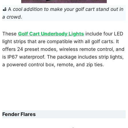
⛳
A
cool addition to make your golf cart stand out in
a crowd.
These
Golf Cart Underbody Lights
include four LED
light strips that are compatible with all golf carts. It
offers 24 preset modes, wireless remote control, and
is IP67 waterproof. The package includes strip lights,
a powered control box, remote, and zip ties.
Fender Flares