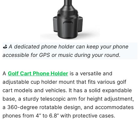
⛳ A dedicated phone holder can keep your phone
accessible for GPS or music during your round.
A
Golf Cart Phone Holder
is a versatile and
adjustable cup holder mount that fits various golf
cart models and vehicles. It has a solid expandable
base, a sturdy telescopic arm for height adjustment,
a 360-degree rotatable design, and accommodates
phones from 4” to 6.8” with protective cases.