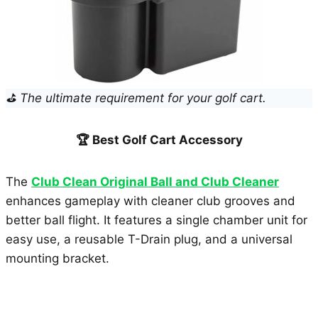
⛳ The ultimate requirement for your golf cart.
🏆 Best Golf Cart Accessory
The
Club Clean Original Ball and Club Cleaner
enhances gameplay with cleaner club grooves and
better ball flight. It features a single chamber unit for
easy use, a reusable T-Drain plug, and a universal
mounting bracket.