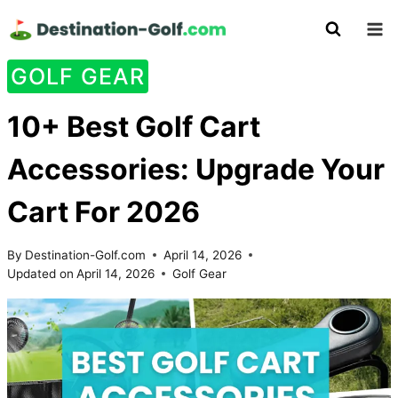
Skip
to
content
GOLF GEAR
10+ Best Golf Cart
Accessories: Upgrade Your
Cart For 2026
By
Destination-Golf.com
April 14, 2026
Updated on
April 14, 2026
Golf Gear