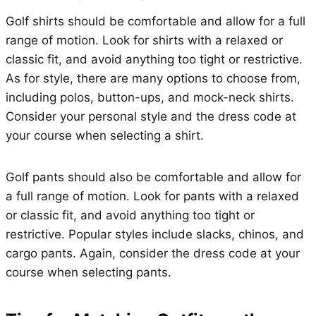
Golf shirts should be comfortable and allow for a full
range of motion. Look for shirts with a relaxed or
classic fit, and avoid anything too tight or restrictive.
As for style, there are many options to choose from,
including polos, button-ups, and mock-neck shirts.
Consider your personal style and the dress code at
your course when selecting a shirt.
Golf pants should also be comfortable and allow for
a full range of motion. Look for pants with a relaxed
or classic fit, and avoid anything too tight or
restrictive. Popular styles include slacks, chinos, and
cargo pants. Again, consider the dress code at your
course when selecting pants.