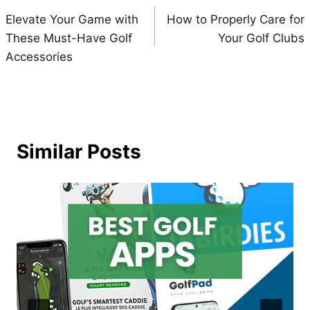
Elevate Your Game with
How to Properly Care for
navigation
These Must-Have Golf
Your Golf Clubs
Accessories
Similar Posts