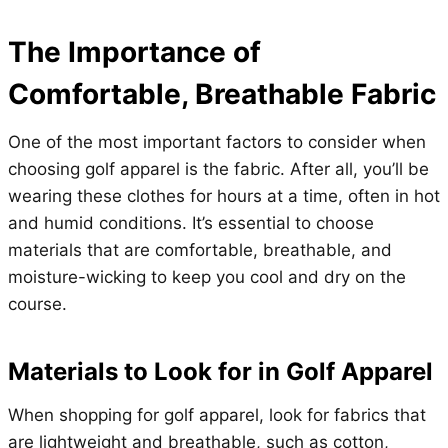
The Importance of
Comfortable, Breathable Fabric
One of the most important factors to consider when
choosing golf apparel is the fabric. After all, you’ll be
wearing these clothes for hours at a time, often in hot
and humid conditions. It’s essential to choose
materials that are comfortable, breathable, and
moisture-wicking to keep you cool and dry on the
course.
Materials to Look for in Golf Apparel
When shopping for golf apparel, look for fabrics that
are lightweight and breathable, such as cotton,