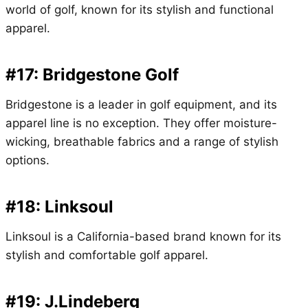
world of golf, known for its stylish and functional
apparel.
#17: Bridgestone Golf
Bridgestone is a leader in golf equipment, and its
apparel line is no exception. They offer moisture-
wicking, breathable fabrics and a range of stylish
options.
#18: Linksoul
Linksoul is a California-based brand known for its
stylish and comfortable golf apparel.
#19: J.Lindeberg