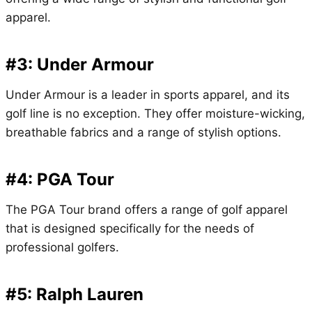
apparel.
#3: Under Armour
Under Armour is a leader in sports apparel, and its
golf line is no exception. They offer moisture-wicking,
breathable fabrics and a range of stylish options.
#4: PGA Tour
The PGA Tour brand offers a range of golf apparel
that is designed specifically for the needs of
professional golfers.
#5: Ralph Lauren