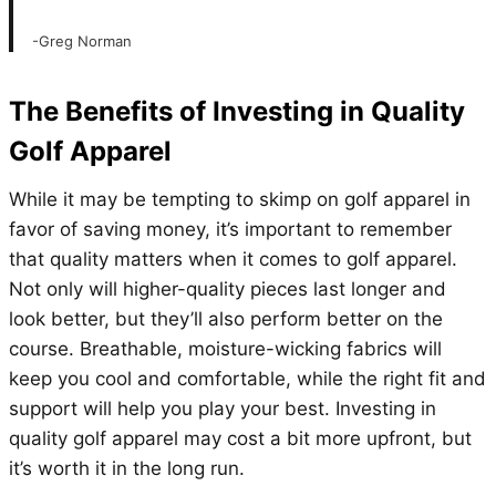
-Greg Norman
The Benefits of Investing in Quality
Golf Apparel
While it may be tempting to skimp on golf apparel in
favor of saving money, it’s important to remember
that quality matters when it comes to golf apparel.
Not only will higher-quality pieces last longer and
look better, but they’ll also perform better on the
course. Breathable, moisture-wicking fabrics will
keep you cool and comfortable, while the right fit and
support will help you play your best. Investing in
quality golf apparel may cost a bit more upfront, but
it’s worth it in the long run.