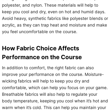
polyester, and nylon. These materials will help to
keep you cool and dry, even on hot and humid days.
Avoid heavy, synthetic fabrics like polyester blends or
acrylic, as they can trap heat and moisture and make
you feel uncomfortable on the course.
How Fabric Choice Affects
Performance on the Course
In addition to comfort, the right fabric can also
improve your performance on the course. Moisture-
wicking fabrics will help to keep you dry and
comfortable, which can help you focus on your game.
Breathable fabrics will also help to regulate your
body temperature, keeping you cool when it’s hot and
warm when it’s cold. This can help you maintain your