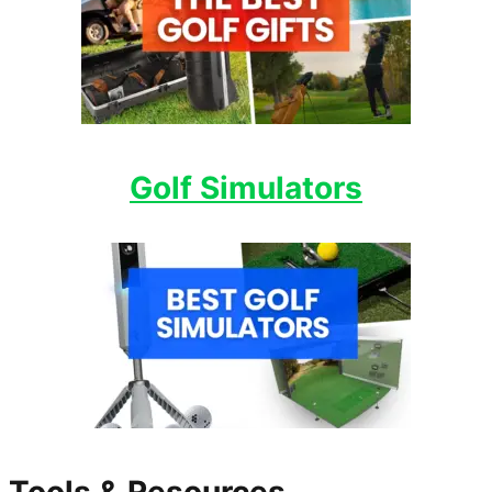
Golf Simulators