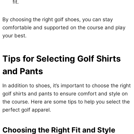
fit.
By choosing the right golf shoes, you can stay
comfortable and supported on the course and play
your best.
Tips for Selecting Golf Shirts
and Pants
In addition to shoes, it’s important to choose the right
golf shirts and pants to ensure comfort and style on
the course. Here are some tips to help you select the
perfect golf apparel.
Choosing the Right Fit and Style