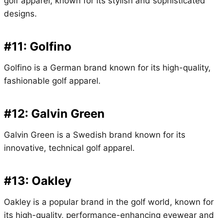
golf apparel, known for its stylish and sophisticated
designs.
#11: Golfino
Golfino is a German brand known for its high-quality,
fashionable golf apparel.
#12: Galvin Green
Galvin Green is a Swedish brand known for its
innovative, technical golf apparel.
#13: Oakley
Oakley is a popular brand in the golf world, known for
its high-quality, performance-enhancing eyewear and