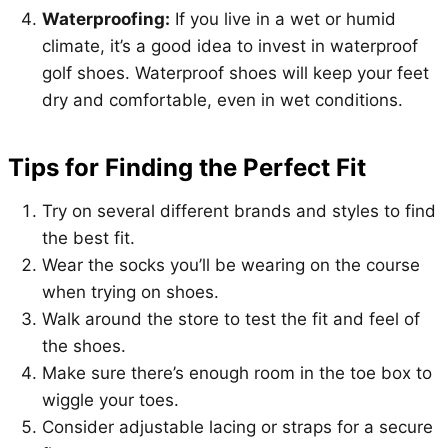
Waterproofing:
If you live in a wet or humid
climate, it’s a good idea to invest in waterproof
golf shoes. Waterproof shoes will keep your feet
dry and comfortable, even in wet conditions.
Tips for Finding the Perfect Fit
Try on several different brands and styles to find
the best fit.
Wear the socks you’ll be wearing on the course
when trying on shoes.
Walk around the store to test the fit and feel of
the shoes.
Make sure there’s enough room in the toe box to
wiggle your toes.
Consider adjustable lacing or straps for a secure