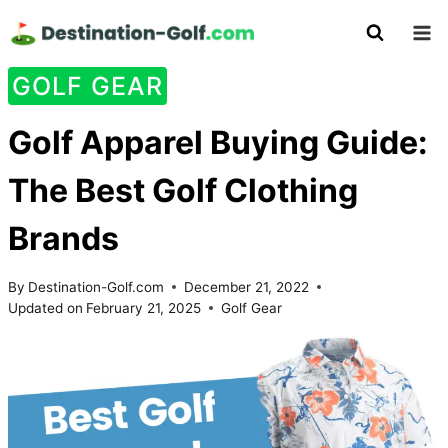
Skip
to
content
GOLF GEAR
Golf Apparel Buying Guide:
The Best Golf Clothing
Brands
By
Destination-Golf.com
December 21, 2022
Updated on
February 21, 2025
Golf Gear