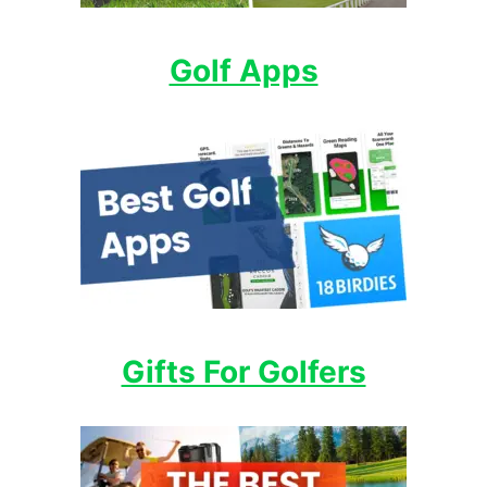
Golf Apps
Gifts For Golfers