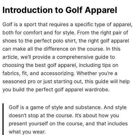
Introduction to Golf Apparel
Golf is a sport that requires a specific type of apparel,
both for comfort and for style. From the right pair of
shoes to the perfect polo shirt, the right golf apparel
can make all the difference on the course. In this
article, we’ll provide a comprehensive guide to
choosing the best golf apparel, including tips on
fabrics, fit, and accessorizing. Whether you’re a
seasoned pro or just starting out, this guide will help
you build the perfect golf apparel wardrobe.
Golf is a game of style and substance. And style
doesn’t stop at the course. It’s about how you
present yourself on the course, and that includes
what you wear.