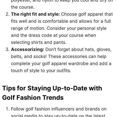
the course.
The right fit and style:
Choose golf apparel that
fits well and is comfortable and allows for a full
range of motion. Consider your personal style
and the dress code at your course when
selecting shirts and pants.
Accessorizing:
Don’t forget about hats, gloves,
belts, and socks! These accessories can help
complete your golf apparel wardrobe and add a
touch of style to your outfits.
Tips for Staying Up-to-Date with
Golf Fashion Trends
Follow golf fashion influencers and brands on
social media to stay up-to-date on the latest