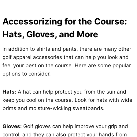
Accessorizing for the Course:
Hats, Gloves, and More
In addition to shirts and pants, there are many other
golf apparel accessories that can help you look and
feel your best on the course. Here are some popular
options to consider.
Hats:
A hat can help protect you from the sun and
keep you cool on the course. Look for hats with wide
brims and moisture-wicking sweatbands.
Gloves:
Golf gloves can help improve your grip and
control, and they can also protect your hands from