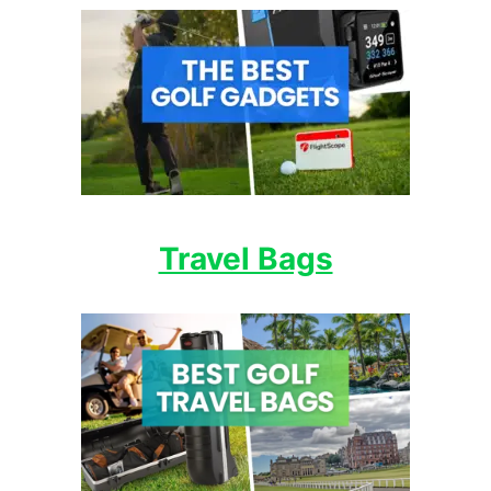
Travel Bags