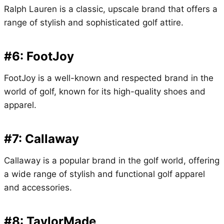
Ralph Lauren is a classic, upscale brand that offers a
range of stylish and sophisticated golf attire.
#6: FootJoy
FootJoy is a well-known and respected brand in the
world of golf, known for its high-quality shoes and
apparel.
#7: Callaway
Callaway is a popular brand in the golf world, offering
a wide range of stylish and functional golf apparel
and accessories.
#8: TaylorMade