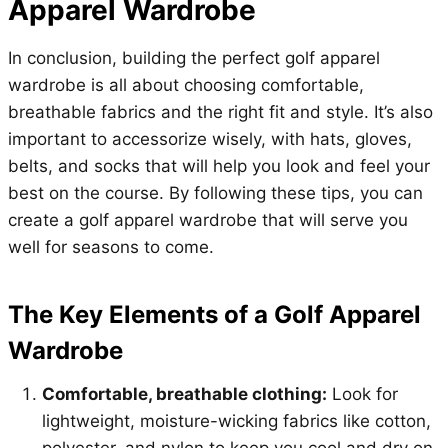
Apparel Wardrobe
In conclusion, building the perfect golf apparel
wardrobe is all about choosing comfortable,
breathable fabrics and the right fit and style. It’s also
important to accessorize wisely, with hats, gloves,
belts, and socks that will help you look and feel your
best on the course. By following these tips, you can
create a golf apparel wardrobe that will serve you
well for seasons to come.
The Key Elements of a Golf Apparel
Wardrobe
Comfortable, breathable clothing:
Look for
lightweight, moisture-wicking fabrics like cotton,
polyester, and nylon to keep you cool and dry on