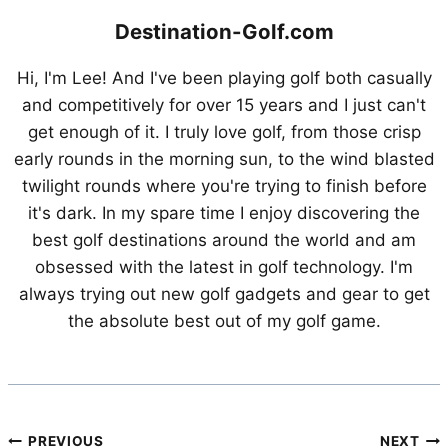
Destination-Golf.com
Hi, I'm Lee! And I've been playing golf both casually
and competitively for over 15 years and I just can't
get enough of it. I truly love golf, from those crisp
early rounds in the morning sun, to the wind blasted
twilight rounds where you're trying to finish before
it's dark. In my spare time I enjoy discovering the
best golf destinations around the world and am
obsessed with the latest in golf technology. I'm
always trying out new golf gadgets and gear to get
the absolute best out of my golf game.
Post
PREVIOUS
NEXT