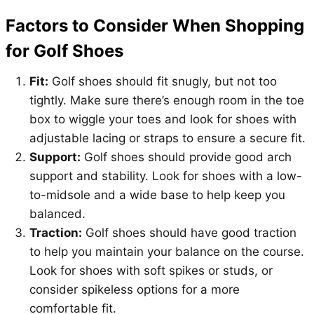
Factors to Consider When Shopping
for Golf Shoes
Fit:
Golf shoes should fit snugly, but not too
tightly. Make sure there’s enough room in the toe
box to wiggle your toes and look for shoes with
adjustable lacing or straps to ensure a secure fit.
Support:
Golf shoes should provide good arch
support and stability. Look for shoes with a low-
to-midsole and a wide base to help keep you
balanced.
Traction:
Golf shoes should have good traction
to help you maintain your balance on the course.
Look for shoes with soft spikes or studs, or
consider spikeless options for a more
comfortable fit.