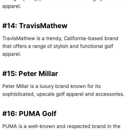
apparel.
#14: TravisMathew
TravisMathew is a trendy, California-based brand
that offers a range of stylish and functional golf
apparel.
#15: Peter Millar
Peter Millar is a luxury brand known for its
sophisticated, upscale golf apparel and accessories.
#16: PUMA Golf
PUMA is a well-known and respected brand in the