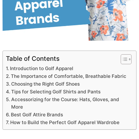
Table of Contents
Introduction to Golf Apparel
The Importance of Comfortable, Breathable Fabric
Choosing the Right Golf Shoes
Tips for Selecting Golf Shirts and Pants
Accessorizing for the Course: Hats, Gloves, and
More
Best Golf Attire Brands
How to Build the Perfect Golf Apparel Wardrobe