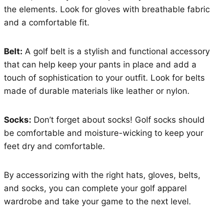
the elements. Look for gloves with breathable fabric
and a comfortable fit.
Belt:
A golf belt is a stylish and functional accessory
that can help keep your pants in place and add a
touch of sophistication to your outfit. Look for belts
made of durable materials like leather or nylon.
Socks:
Don’t forget about socks! Golf socks should
be comfortable and moisture-wicking to keep your
feet dry and comfortable.
By accessorizing with the right hats, gloves, belts,
and socks, you can complete your golf apparel
wardrobe and take your game to the next level.