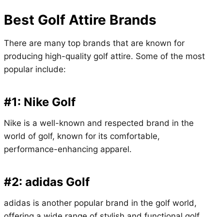
Best Golf Attire Brands
There are many top brands that are known for
producing high-quality golf attire. Some of the most
popular include:
#1: Nike Golf
Nike is a well-known and respected brand in the
world of golf, known for its comfortable,
performance-enhancing apparel.
#2: adidas Golf
adidas is another popular brand in the golf world,
offering a wide range of stylish and functional golf