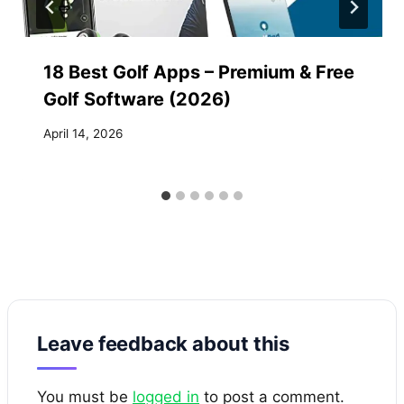
18 Best Golf Apps – Premium & Free
Golf Software (2026)
April 14, 2026
Leave feedback about this
You must be
logged in
to post a comment.