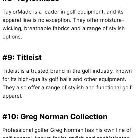
TaylorMade is a leader in golf equipment, and its
apparel line is no exception. They offer moisture-
wicking, breathable fabrics and a range of stylish
options.
#9: Titleist
Titleist is a trusted brand in the golf industry, known
for its high-quality golf balls and other equipment.
They also offer a range of stylish and functional golf
apparel.
#10: Greg Norman Collection
Professional golfer Greg Norman has his own line of