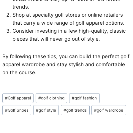
trends.
Shop at specialty golf stores or online retailers
that carry a wide range of golf apparel options.
Consider investing in a few high-quality, classic
pieces that will never go out of style.
By following these tips, you can build the perfect golf
apparel wardrobe and stay stylish and comfortable
on the course.
Post
#
Golf apparel
#
golf clothing
#
golf fashion
Tags:
#
Golf Shoes
#
golf style
#
golf trends
#
golf wardrobe