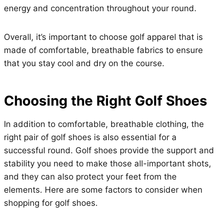
energy and concentration throughout your round.
Overall, it’s important to choose golf apparel that is
made of comfortable, breathable fabrics to ensure
that you stay cool and dry on the course.
Choosing the Right Golf Shoes
In addition to comfortable, breathable clothing, the
right pair of golf shoes is also essential for a
successful round. Golf shoes provide the support and
stability you need to make those all-important shots,
and they can also protect your feet from the
elements. Here are some factors to consider when
shopping for golf shoes.