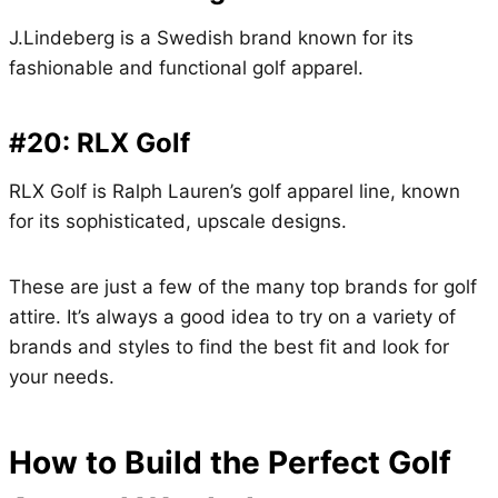
J.Lindeberg is a Swedish brand known for its
fashionable and functional golf apparel.
#20: RLX Golf
RLX Golf is Ralph Lauren’s golf apparel line, known
for its sophisticated, upscale designs.
These are just a few of the many top brands for golf
attire. It’s always a good idea to try on a variety of
brands and styles to find the best fit and look for
your needs.
How to Build the Perfect Golf