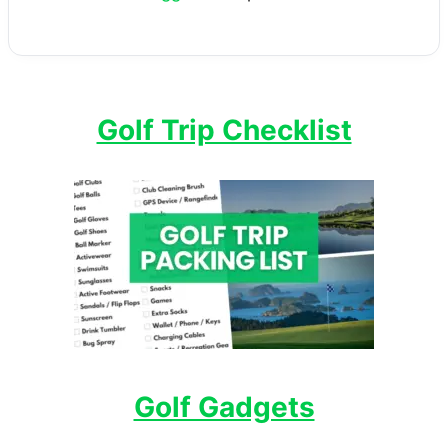
Golf Trip Checklist
Golf Gadgets