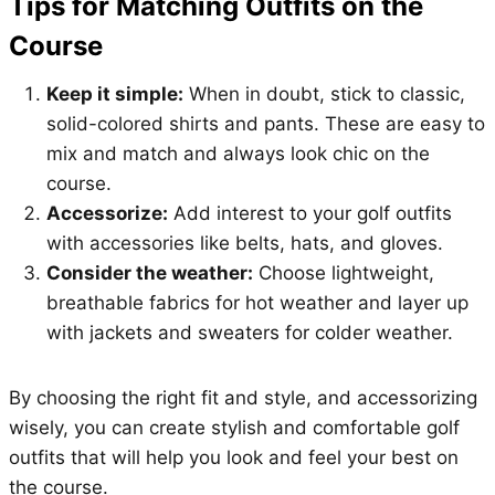
Tips for Matching Outfits on the
Course
Keep it simple:
When in doubt, stick to classic,
solid-colored shirts and pants. These are easy to
mix and match and always look chic on the
course.
Accessorize:
Add interest to your golf outfits
with accessories like belts, hats, and gloves.
Consider the weather:
Choose lightweight,
breathable fabrics for hot weather and layer up
with jackets and sweaters for colder weather.
By choosing the right fit and style, and accessorizing
wisely, you can create stylish and comfortable golf
outfits that will help you look and feel your best on
the course.