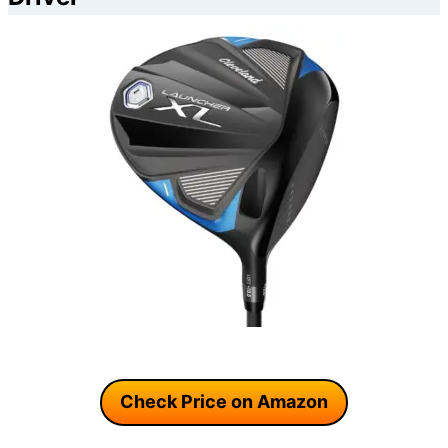
Check Price on Amazon