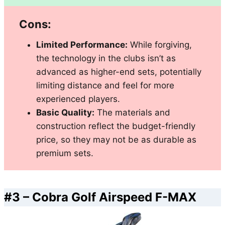
Cons:
Limited Performance:
While forgiving,
the technology in the clubs isn’t as
advanced as higher-end sets, potentially
limiting distance and feel for more
experienced players.
Basic Quality:
The materials and
construction reflect the budget-friendly
price, so they may not be as durable as
premium sets.
#3 –
Cobra Golf Airspeed F-MAX