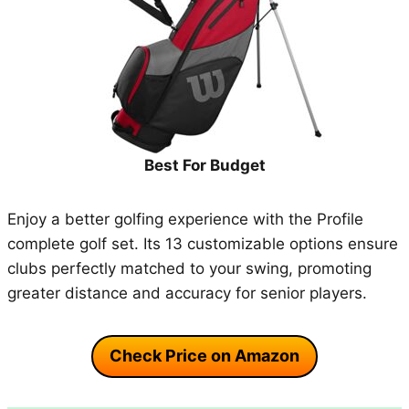
Best For Budget
Enjoy a better golfing experience with the Profile
complete golf set. Its 13 customizable options ensure
clubs perfectly matched to your swing, promoting
greater distance and accuracy for senior players.
Check Price on Amazon