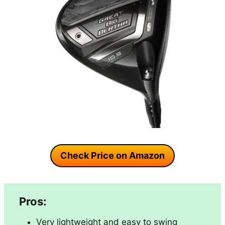
Check Price on Amazon
Pros:
Very lightweight and easy to swing