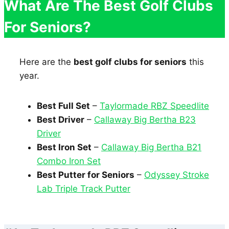
What Are The Best Golf Clubs
For Seniors?
Here are the
best golf clubs for seniors
this
year.
Best Full Set
–
Taylormade RBZ Speedlite
Best Driver
–
Callaway Big Bertha B23
Driver
Best Iron Set
–
Callaway Big Bertha B21
Combo Iron Set
Best Putter for Seniors
–
Odyssey Stroke
Lab Triple Track Putter