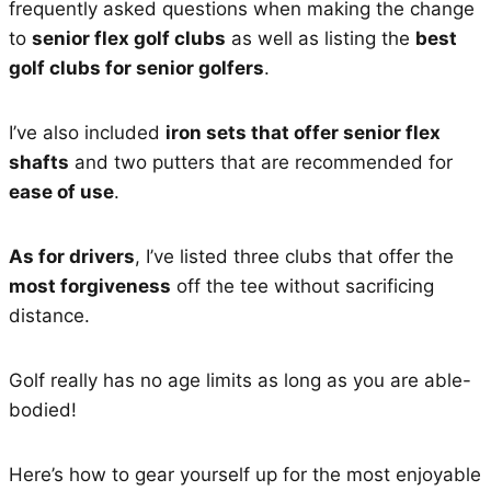
frequently asked questions when making the change
to
senior flex golf clubs
as well as listing the
best
golf clubs for senior golfers
.
I’ve also included
iron sets that offer senior flex
shafts
and two putters that are recommended for
ease of use
.
As for drivers
, I’ve listed three clubs that offer the
most forgiveness
off the tee without sacrificing
distance.
Golf really has no age limits as long as you are able-
bodied!
Here’s how to gear yourself up for the most enjoyable