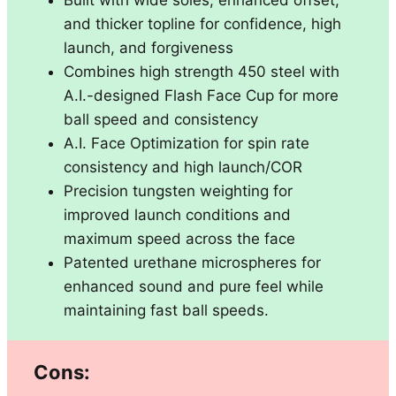
and thicker topline for confidence, high
launch, and forgiveness
Combines high strength 450 steel with
A.I.-designed Flash Face Cup for more
ball speed and consistency
A.I. Face Optimization for spin rate
consistency and high launch/COR
Precision tungsten weighting for
improved launch conditions and
maximum speed across the face
Patented urethane microspheres for
enhanced sound and pure feel while
maintaining fast ball speeds.
Cons: