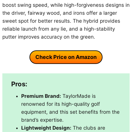
boost swing speed, while high-forgiveness designs in
the driver, fairway wood, and irons offer a larger
sweet spot for better results. The hybrid provides
reliable launch from any lie, and a high-stability
putter improves accuracy on the green.
Check Price on Amazon
Pros:
Premium Brand:
TaylorMade is
renowned for its high-quality golf
equipment, and this set benefits from the
brand’s expertise.
Lightweight Design:
The clubs are