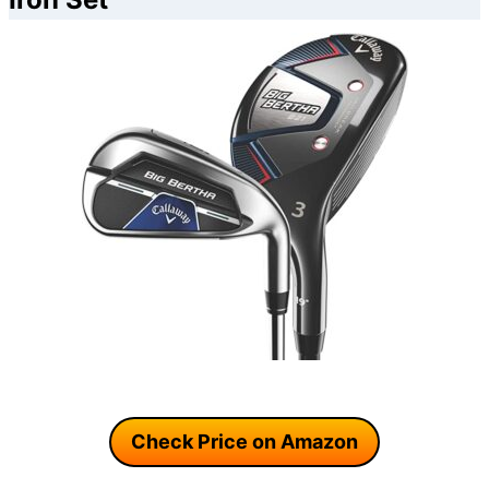
Check Price on Amazon