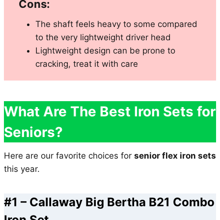
Cons:
The shaft feels heavy to some compared
to the very lightweight driver head
Lightweight design can be prone to
cracking, treat it with care
What Are The Best Iron Sets for
Seniors?
Here are our favorite choices for
senior flex iron sets
this year.
#1 –
Callaway Big Bertha B21 Combo
Iron Set