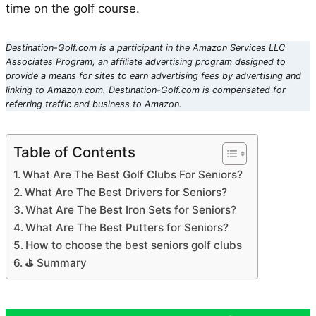
time on the golf course.
Destination-Golf.com is a participant in the Amazon Services LLC
Associates Program, an affiliate advertising program designed to
provide a means for sites to earn advertising fees by advertising and
linking to Amazon.com. Destination-Golf.com is compensated for
referring traffic and business to Amazon.
Table of Contents
What Are The Best Golf Clubs For Seniors?
What Are The Best Drivers for Seniors?
What Are The Best Iron Sets for Seniors?
What Are The Best Putters for Seniors?
How to choose the best seniors golf clubs
⛳ Summary