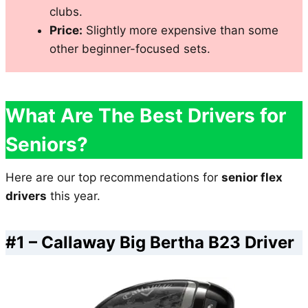
clubs.
Price:
Slightly more expensive than some
other beginner-focused sets.
What Are The Best Drivers for
Seniors?
Here are our top recommendations for
senior flex
drivers
this year.
#1 –
Callaway Big Bertha B23 Driver