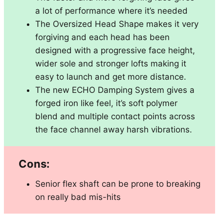
a lot of performance where it’s needed
The Oversized Head Shape makes it very
forgiving and each head has been
designed with a progressive face height,
wider sole and stronger lofts making it
easy to launch and get more distance.
The new ECHO Damping System gives a
forged iron like feel, it’s soft polymer
blend and multiple contact points across
the face channel away harsh vibrations.
Cons:
Senior flex shaft can be prone to breaking
on really bad mis-hits