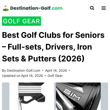
Skip
to
content
GOLF GEAR
Best Golf Clubs for Seniors
– Full-sets, Drivers, Iron
Sets & Putters (2026)
By
Destination-Golf.com
April 14, 2026
Updated on
April 14, 2026
Golf Gear