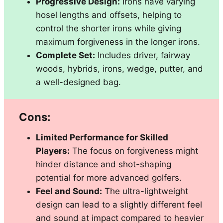
Progressive Design:
Irons have varying
hosel lengths and offsets, helping to
control the shorter irons while giving
maximum forgiveness in the longer irons.
Complete Set:
Includes driver, fairway
woods, hybrids, irons, wedge, putter, and
a well-designed bag.
Cons:
Limited Performance for Skilled
Players:
The focus on forgiveness might
hinder distance and shot-shaping
potential for more advanced golfers.
Feel and Sound:
The ultra-lightweight
design can lead to a slightly different feel
and sound at impact compared to heavier