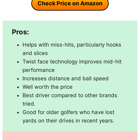
Check Price on Amazon
Pros:
Helps with miss-hits, particularly hooks
and slices
Twist face technology improves mid-hit
performance
Increases distance and ball speed
Well worth the price
Best driver compared to other brands
tried.
Good for older golfers who have lost
yards on their drives in recent years.