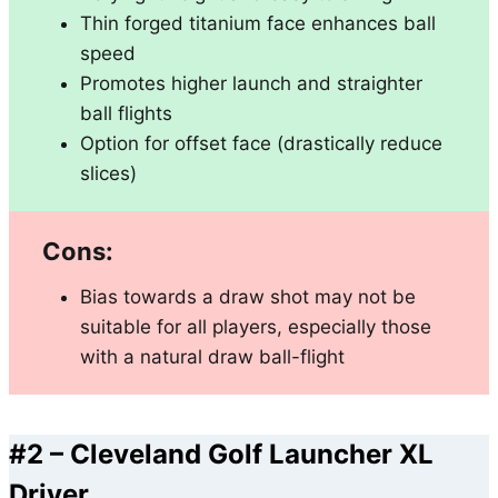
Thin forged titanium face enhances ball
speed
Promotes higher launch and straighter
ball flights
Option for offset face (drastically reduce
slices)
Cons:
Bias towards a draw shot may not be
suitable for all players, especially those
with a natural draw ball-flight
#2 –
Cleveland Golf Launcher XL
Driver