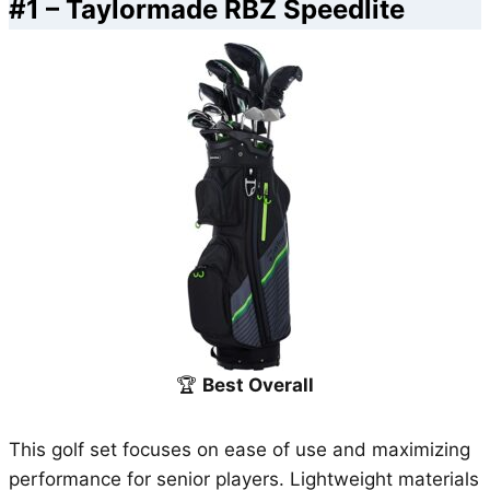
#1 –
Taylormade RBZ Speedlite
🏆
Best Overall
This golf set focuses on ease of use and maximizing
performance for senior players. Lightweight materials