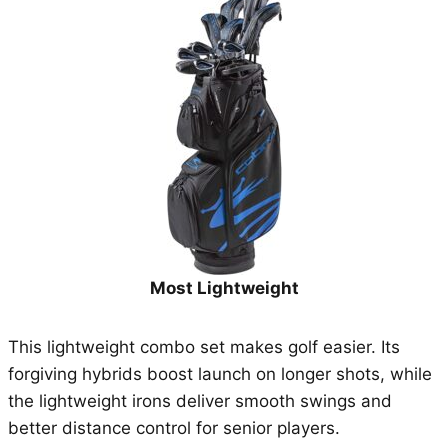
Most Lightweight
This lightweight combo set makes golf easier. Its
forgiving hybrids boost launch on longer shots, while
the lightweight irons deliver smooth swings and
better distance control for senior players.