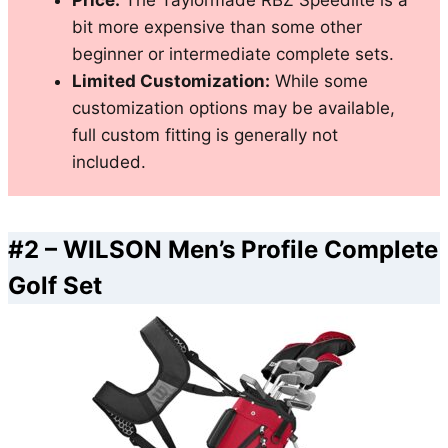
Price:
The Taylormade RBZ Speedlite is a
bit more expensive than some other
beginner or intermediate complete sets.
Limited Customization:
While some
customization options may be available,
full custom fitting is generally not
included.
#2 –
WILSON Men’s Profile Complete
Golf Set