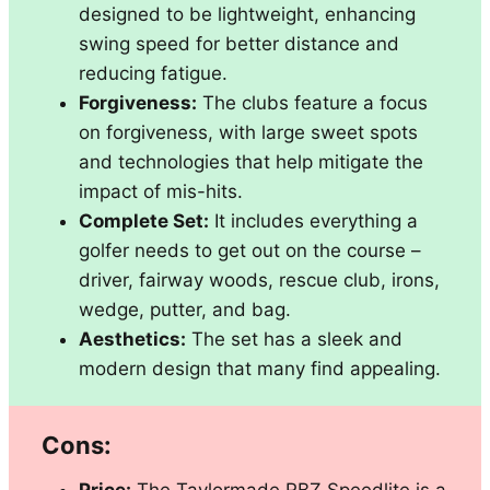
designed to be lightweight, enhancing
swing speed for better distance and
reducing fatigue.
Forgiveness:
The clubs feature a focus
on forgiveness, with large sweet spots
and technologies that help mitigate the
impact of mis-hits.
Complete Set:
It includes everything a
golfer needs to get out on the course –
driver, fairway woods, rescue club, irons,
wedge, putter, and bag.
Aesthetics:
The set has a sleek and
modern design that many find appealing.
Cons: