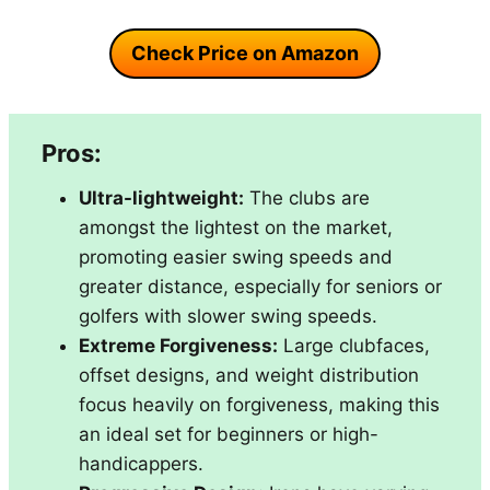
Check Price on Amazon
Pros:
Ultra-lightweight:
The clubs are
amongst the lightest on the market,
promoting easier swing speeds and
greater distance, especially for seniors or
golfers with slower swing speeds.
Extreme Forgiveness:
Large clubfaces,
offset designs, and weight distribution
focus heavily on forgiveness, making this
an ideal set for beginners or high-
handicappers.