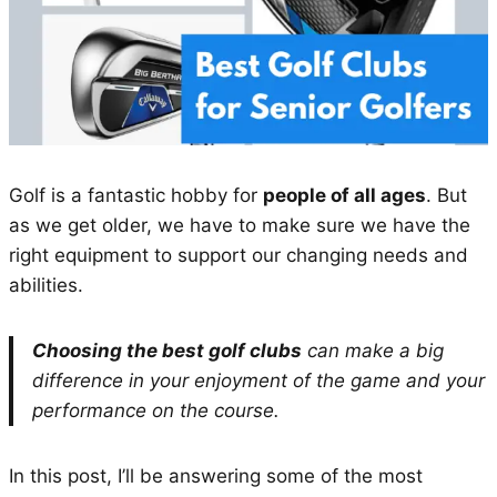
Golf is a fantastic hobby for
people of all ages
. But
as we get older, we have to make sure we have the
right equipment to support our changing needs and
abilities.
Choosing the best golf clubs
can make a big
difference in your enjoyment of the game and your
performance on the course.
In this post, I’ll be answering some of the most