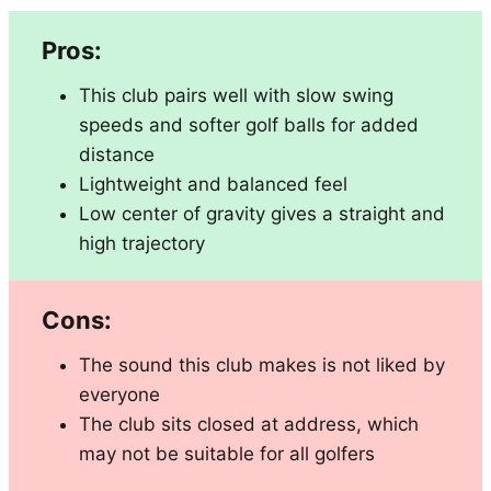
Pros:
This club pairs well with slow swing
speeds and softer golf balls for added
distance
Lightweight and balanced feel
Low center of gravity gives a straight and
high trajectory
Cons:
The sound this club makes is not liked by
everyone
The club sits closed at address, which
may not be suitable for all golfers