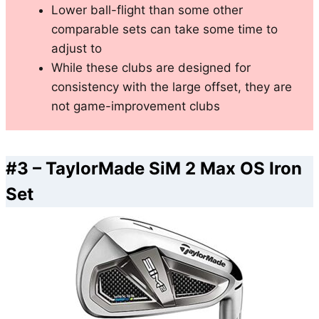
Lower ball-flight than some other
comparable sets can take some time to
adjust to
While these clubs are designed for
consistency with the large offset, they are
not game-improvement clubs
#3 –
TaylorMade SiM 2 Max OS Iron
Set