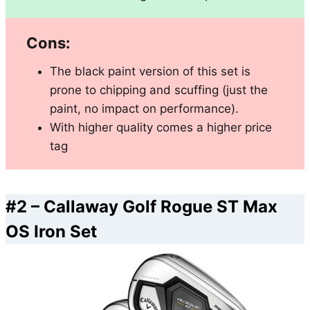
Cons:
The black paint version of this set is
prone to chipping and scuffing (just the
paint, no impact on performance).
With higher quality comes a higher price
tag
#2 –
Callaway Golf Rogue ST Max
OS Iron Set