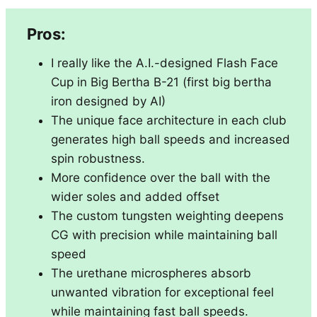
Pros:
I really like the A.I.-designed Flash Face
Cup in Big Bertha B-21 (first big bertha
iron designed by AI)
The unique face architecture in each club
generates high ball speeds and increased
spin robustness.
More confidence over the ball with the
wider soles and added offset
The custom tungsten weighting deepens
CG with precision while maintaining ball
speed
The urethane microspheres absorb
unwanted vibration for exceptional feel
while maintaining fast ball speeds.