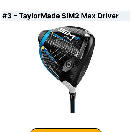
#3 –
TaylorMade SIM2 Max Driver