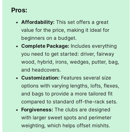
Pros:
Affordability:
This set offers a great
value for the price, making it ideal for
beginners on a budget.
Complete Package:
Includes everything
you need to get started: driver, fairway
wood, hybrid, irons, wedges, putter, bag,
and headcovers.
Customization:
Features several size
options with varying lengths, lofts, flexes,
and bags to provide a more tailored fit
compared to standard off-the-rack sets.
Forgiveness:
The clubs are designed
with larger sweet spots and perimeter
weighting, which helps offset mishits.