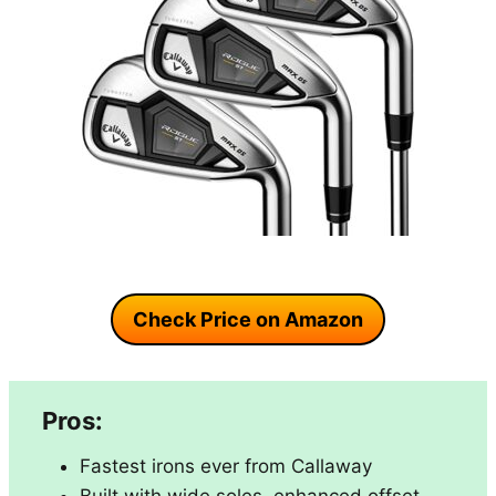
Check Price on Amazon
Pros:
Fastest irons ever from Callaway
Built with wide soles, enhanced offset,