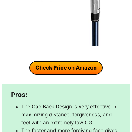
Check Price on Amazon
Pros:
The Cap Back Design is very effective in
maximizing distance, forgiveness, and
feel with an extremely low CG
The faster and more forgiving face gives