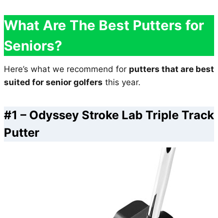
What Are The Best Putters for
Seniors?
Here’s what we recommend for
putters that are best
suited for senior golfers
this year.
#1 –
Odyssey Stroke Lab Triple Track
Putter